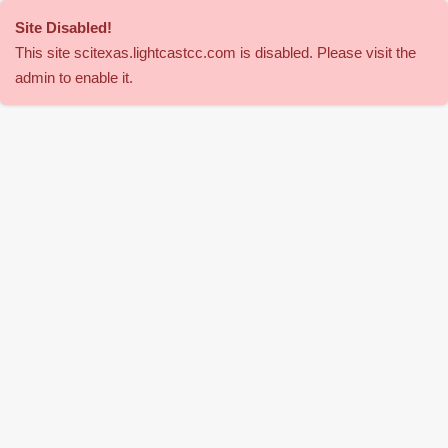
Site Disabled
!
This site
scitexas
.lightcastcc.com is disabled. Please visit the
admin to enable it.