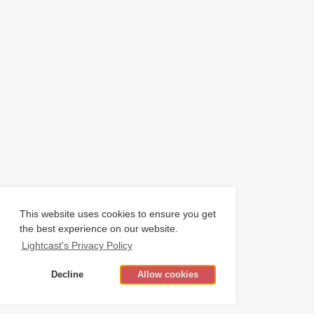
This website uses cookies to ensure you get
the best experience on our website.
Lightcast's Privacy Policy
Decline
Allow cookies